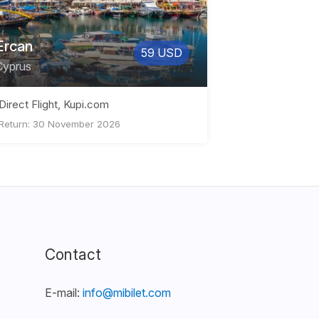
Ercan
59 USD
Cyprus
Direct Flight, Kupi.com
Return: 30 November 2026
Contact
E-mail:
info@mibilet.com