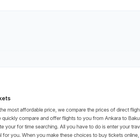
ckets
the most affordable price, we compare the prices of direct fligh
quickly compare and offer flights to you from Ankara to Baku
ste your for time searching. All you have to do is enter your tr
deal for you. When you make these choices to buy tickets online