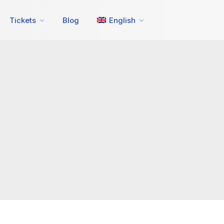
Tickets
Blog
English