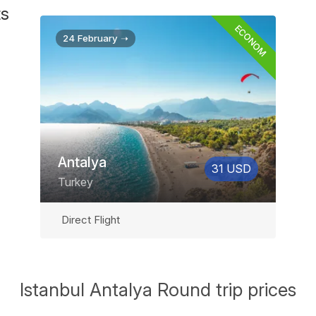
ts
ECONOM
24 February ➝
Antalya
31 USD
Turkey
Direct Flight
Istanbul Antalya Round trip prices