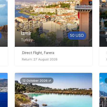
Izmir
50 USD
Turkey
Direct Flight, Farera
Return: 27 August 2026
12 October 2026 ⇄