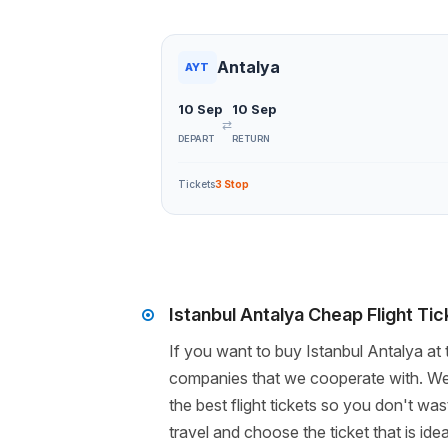
Antalya
AYT
10 Sep
10 Sep
⇄
DEPART
RETURN
Tickets
3 Stop
Istanbul Antalya Cheap Flight Ti
If you want to buy Istanbul Antalya at 
companies that we cooperate with. We 
the best flight tickets so you don't wa
travel and choose the ticket that is i