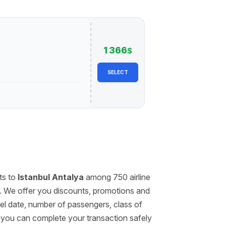
1 366
$
SELECT
ts to
Istanbul Antalya
among 750 airline
. We offer you discounts, promotions and
avel date, number of passengers, class of
, you can complete your transaction safely