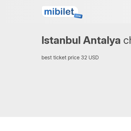
Istanbul Antalya
ch
best ticket price 32 USD