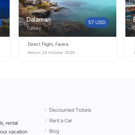
Dalaman
57 USD
Turkey
Direct Flight, Farera
Return: 24 October 2026
Discounted Tickets
Rent a Car
s, rental
Blog
your vacation