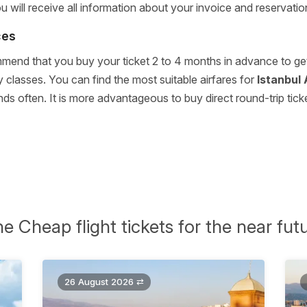
will receive all information about your invoice and reservatio
ces
end that you buy your ticket 2 to 4 months in advance to get y
 classes. You can find the most suitable airfares for
Istanbul 
often. It is more advantageous to buy direct round-trip ticket
e Cheap flight tickets for the near fut
26 August 2026 ⇄