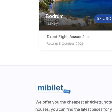
Bodrum
57 USD
Turkey
Direct Flight, Авиасейлс
Return: 8 October 2026
We offer you the cheapest air tickets, hotel
houses, you can find the latest prices for 