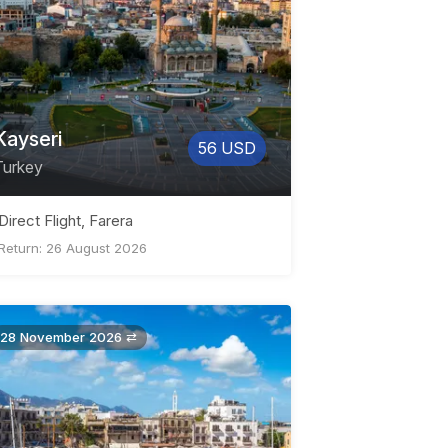
Kayseri
56 USD
Turkey
Direct Flight, Farera
Return: 26 August 2026
28 November 2026 ⇄