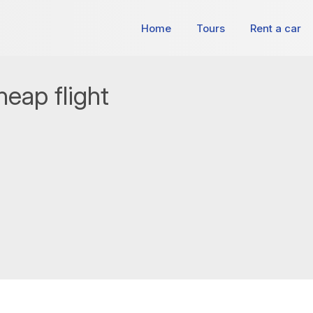
Home
Tours
Rent a car
eap flight