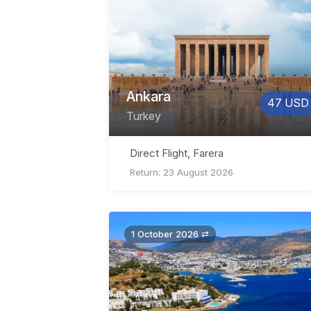
Ankara
47 USD
Turkey
Direct Flight, Farera
Return: 23 August 2026
1 October 2026 ⇄