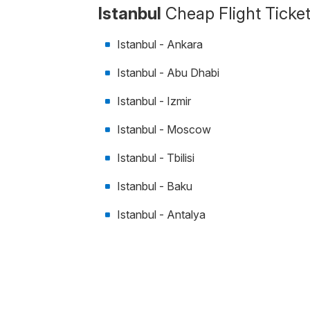
Istanbul
Cheap Flight Ticke
Istanbul - Ankara
Istanbul - Abu Dhabi
Istanbul - Izmir
Istanbul - Moscow
Istanbul - Tbilisi
Istanbul - Baku
Istanbul - Antalya