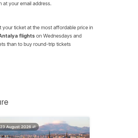
n at your email address.
our ticket at the most affordable price in
Antalya flights
on Wednesdays and
s than to buy round-trip tickets
ure
23 August 2026 ⇄