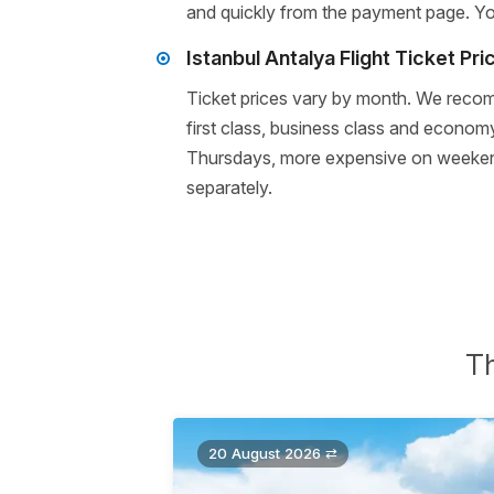
and quickly from the payment page. You 
Istanbul Antalya Flight Ticket Pri
Ticket prices vary by month. We recomm
first class, business class and economy
Thursdays, more expensive on weekends 
separately.
Th
20 August 2026 ⇄